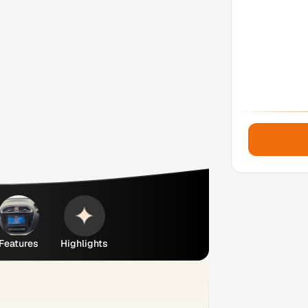
Features
Highlights