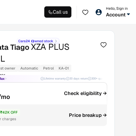
Hello, Sign in
Call us
Account
XZA PLUS
ata Tiago
L
1st owner
Automatic
Petrol
KA-01
gar
Max
Lifetime warranty
30 days return
300+ quality checks
Best price
Check eligibility →
/mo
₹42K OFF
7.4L
Price breakup →
r charges