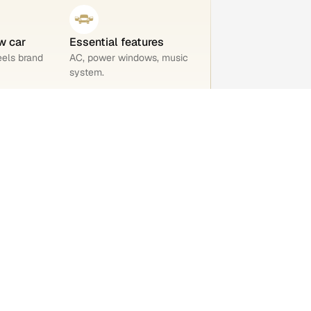
w car
Essential features
eels brand
AC, power windows, music
system.
 out of 5
 you and
KM driven
21,283 km
ty
Ownership
1st