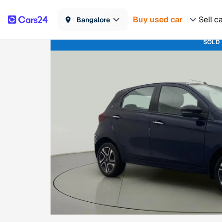
Buy used car
Sell c
Bangalore
SOLD