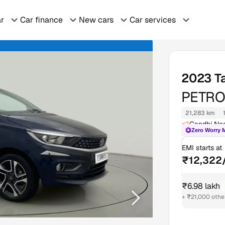
ar
Car finance
New cars
Car services
2023
T
PETRO
21,283 km
Gandhi Na
Zero Worry 
EMI starts at
₹12,322
₹6.98 lakh
₹
+ ₹21,000 othe