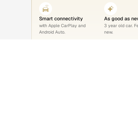
Smart connectivity
As good as ne
with Apple CarPlay and
3 year old car. F
Android Auto.
new.
BS6 engine
Safety rating 4
Environment-friendly, low
Safer drives for
emissions.
your family.
Car overview
Reg. year
Fuel
Jul 2023
Petrol
Transmission
Engine capaci
Automatic
1199cc