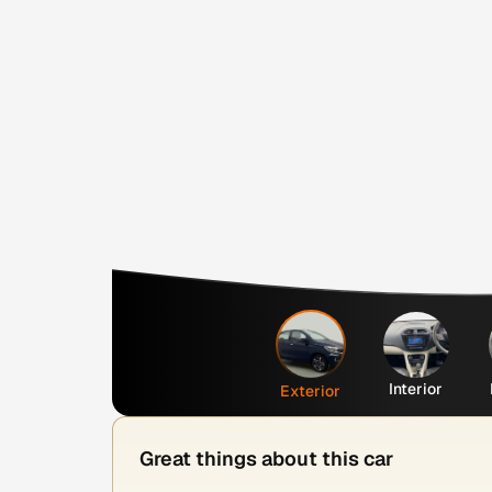
Interior
Exterior
Great things about this car