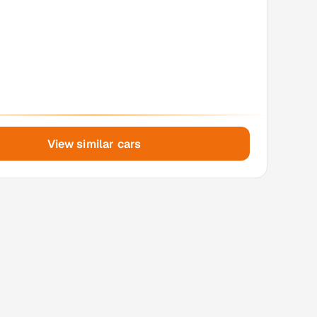
View similar cars