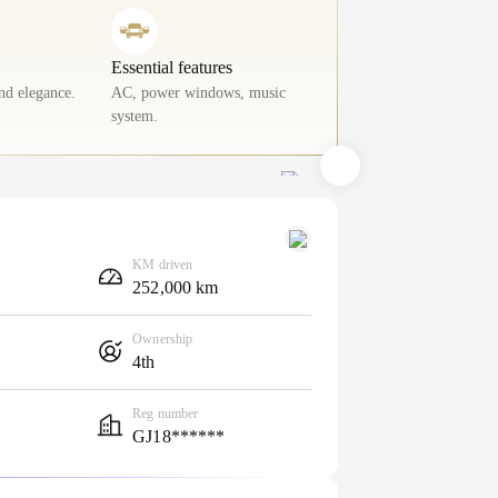
Essential features
nd elegance.
AC, power windows, music
system.
KM driven
252,000 km
Ownership
4th
Reg number
GJ18******