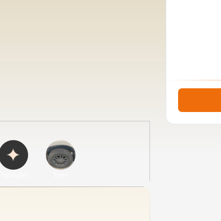
Highlights
Tyres