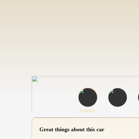
Interior
Exterior
Great things about this car