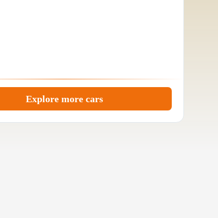
Explore more cars