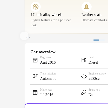
17-inch alloy wheels
Leather seats
Stylish features for a polished
Ultimate comfort a
look.
Car overview
Reg. year
Fuel
Aug 2016
Diesel
Transmission
Engine capacity
Automatic
2982cc
Make year
Spare key
Jul 2016
No