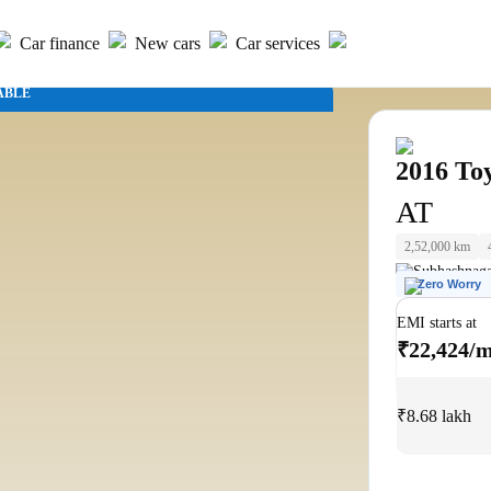
Car finance
New cars
Car services
ABLE
2016
To
AT
2,52,000 km
Subhashnaga
Zero Worry
EMI starts at
₹22,424/
₹8.68 lakh