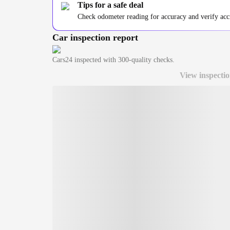
Tips for a safe deal
Check odometer reading for accuracy and verify accid
Car inspection report
Cars24
inspected with 300-quality checks.
View inspectio