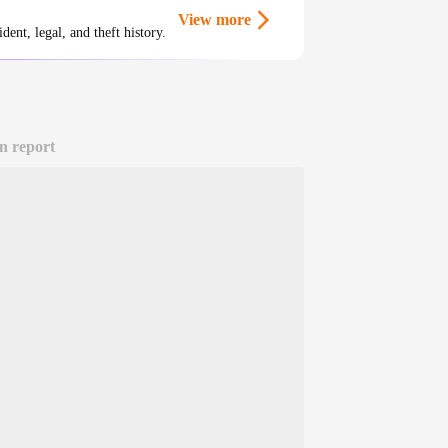
View more
ent, legal, and theft history.
n report