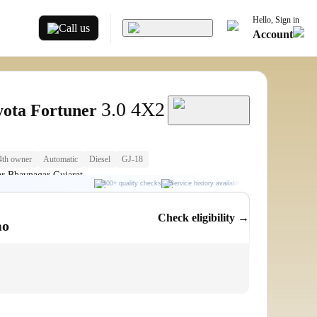
Hello, Sign in
Call us
Account
3.0 4X2
yota Fortuner
4th owner
Automatic
Diesel
GJ-18
r Bhavnagar Gujarat
300+ quality checks
Service history available
RC transfer support
Check eligibility →
mo