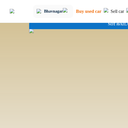
Buy used car
Sell car
Bhavnagar
NOT AVAIL