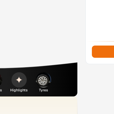
es
Highlights
Tyres