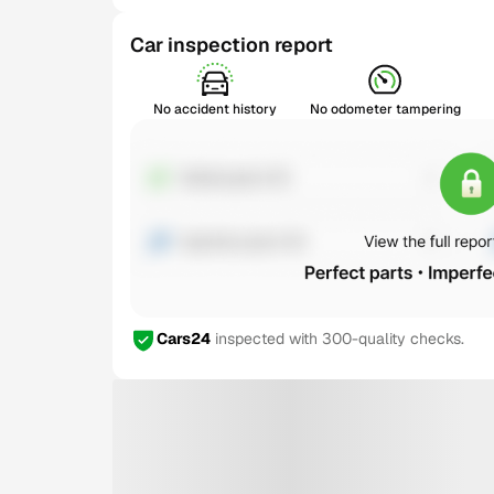
Car inspection report
No accident history
No odometer tampering
Cars24
inspected with 300-quality checks.