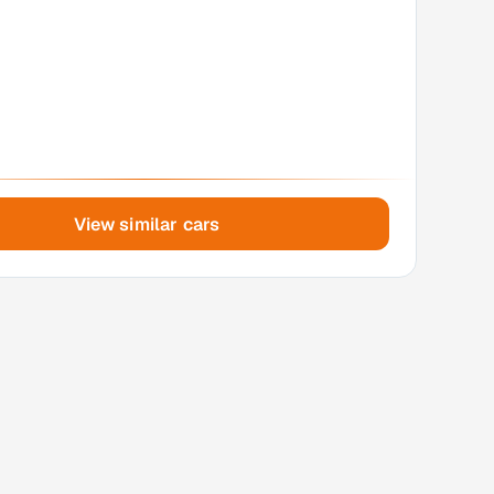
View similar cars