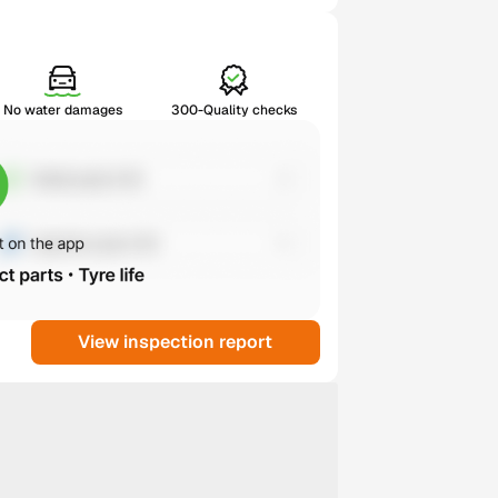
No water damages
300-Quality checks
View inspection report