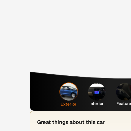
Interior
Featur
Exterior
Great things about this car