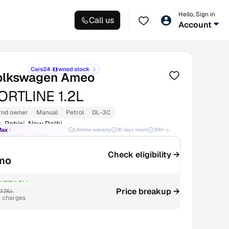
Hello, Sign in
Call us
Account
olkswagen Ameo
RTLINE 1.2L
2nd owner
Manual
Petrol
DL-3C
, Rohini, New Delhi
Max
Lifetime warranty
30 days return
300+ quality checks
Best price
Check eligibility →
mo
₹8.2K OFF
2.75L
Price breakup →
r charges