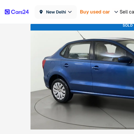
Buy used car
Sell c
New Delhi
SOLD