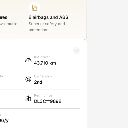
ures
2 airbags and ABS
ws, music
Superior safety and
protection.
KM driven
43,710 km
ty
Ownership
2nd
Reg number
DL3C**9892
e
96/y