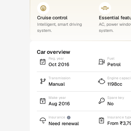
Cruise control
Essential feat
Intelligent, smart driving
AC, power windo
system.
system.
Car overview
Reg. year
Fuel
Oct 2016
Petrol
Transmission
Engine capaci
Manual
1198cc
Make year
Spare key
Aug 2016
No
Insurance
Insurance typ
From ₹3,7
Need renewal