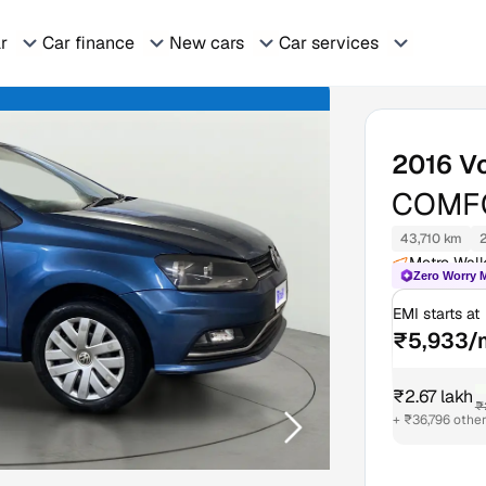
ar
Car finance
New cars
Car services
2016
V
COMFO
43,710 km
Metro Walk
Zero Worry 
EMI starts at
₹5,933/
₹2.67 lakh
₹
+ ₹36,796 othe