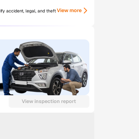
View more
y accident, legal, and theft
View inspection report