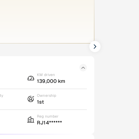
KM driven
139,000 km
ty
Ownership
1st
Reg number
RJ14******