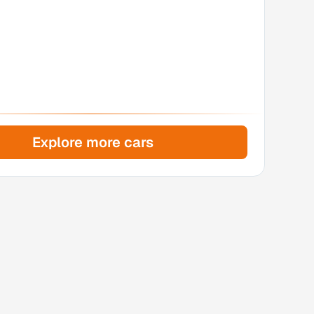
Explore more cars