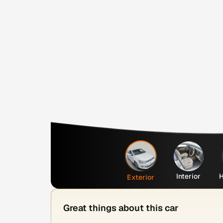
Interior
H
Exterior
Great things about this car