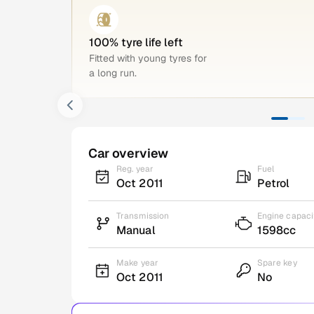
100% tyre life left
Fitted with young tyres for
a long run.
Car overview
Reg. year
Fuel
Oct 2011
Petrol
Transmission
Engine capaci
Manual
1598cc
Make year
Spare key
Oct 2011
No