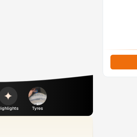
ighlights
Tyres