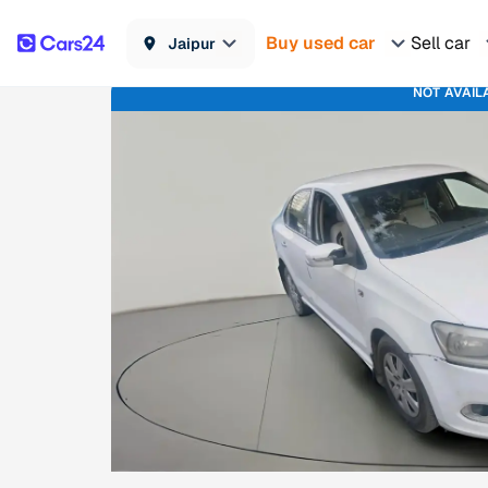
Buy used car
Sell car
Jaipur
NOT AVAIL