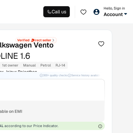
Hello, Sign in
Call us
Account
lkswagen Vento
LINE 1.6
1st owner
Manual
Petrol
RJ-14
r Jaipur Rajasthan
300+ quality checks
Service history available
RC transfer support
lable on EMI
AL
according to our Price Indicator.