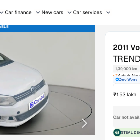
Car finance
New cars
Car services
ABLE
2011
Vo
TREND
1,39,000 km
Ashok Naga
Zero Worry
₹1.53 lakh
Car not avai
STEAL DE