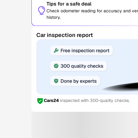
Tips for a safe deal
Check odometer reading for accuracy and verif
history.
Car inspection report
Cars24
inspected with 300-quality checks.