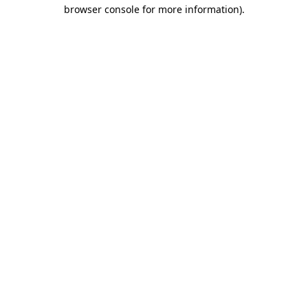
browser console for more information).