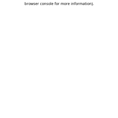
browser console for more information).