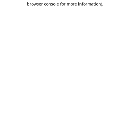
browser console for more information).