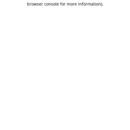
browser console for more information).