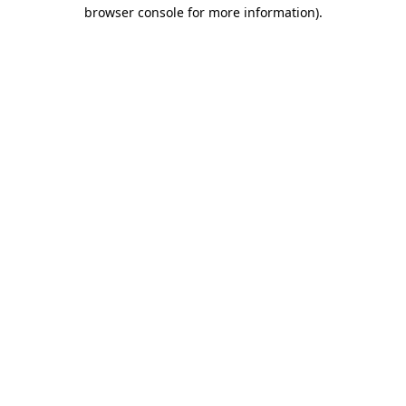
browser console for more information).