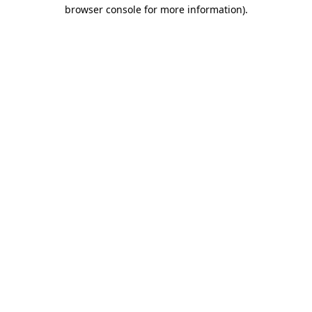
browser console for more information).