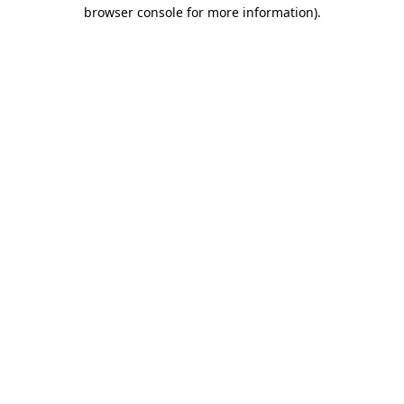
browser console for more information).