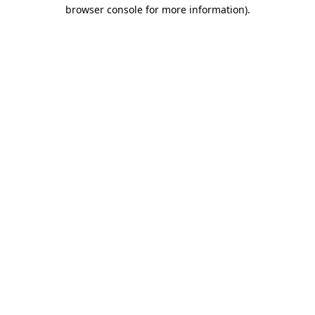
browser console for more information).