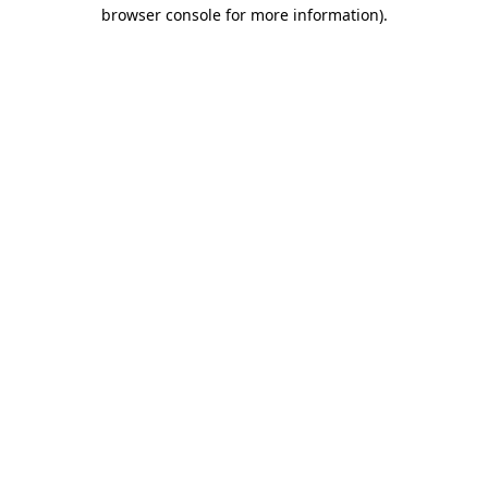
browser console for more information).