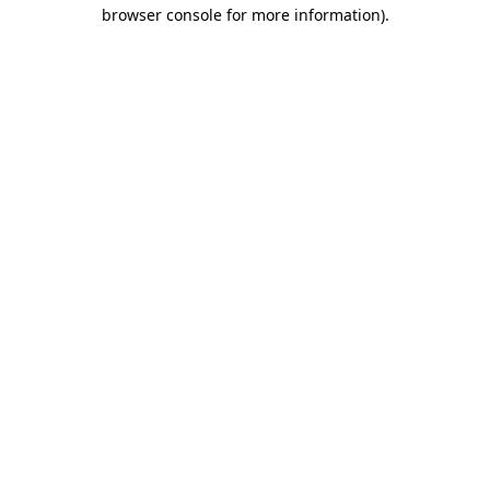
browser console for more information).