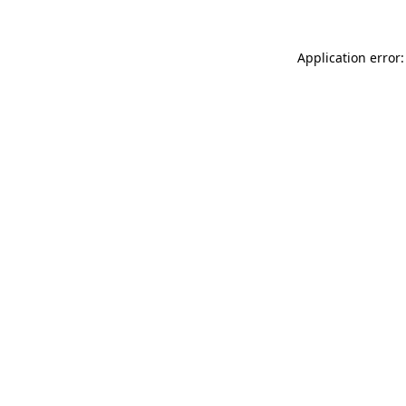
Application error: