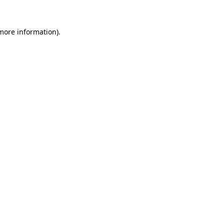
 more information).