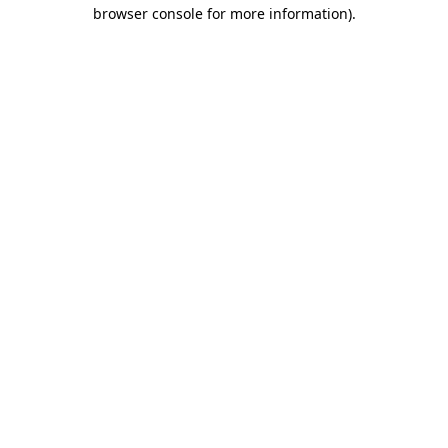
browser console for more information).