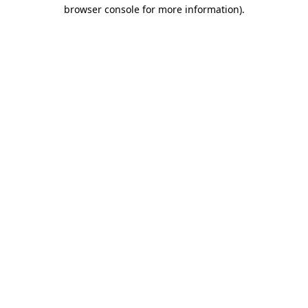
browser console for more information).