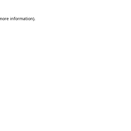
 more information).