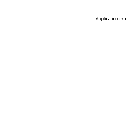
Application error: