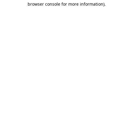
browser console for more information).