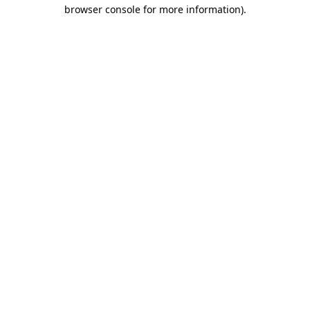
browser console for more information).