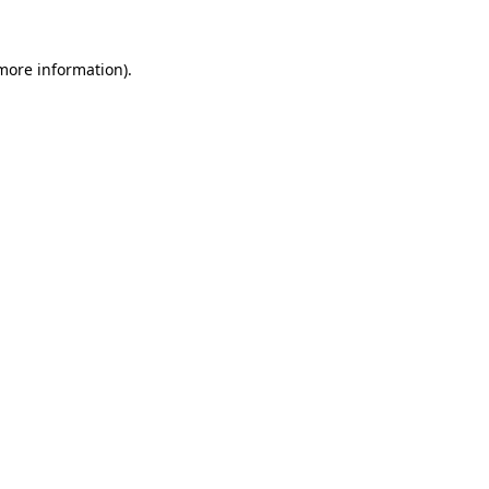
 more information).