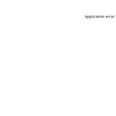
Application error: