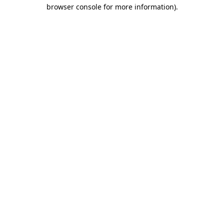
browser console for more information).