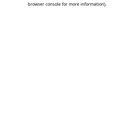
browser console for more information).