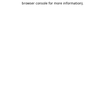
browser console for more information).