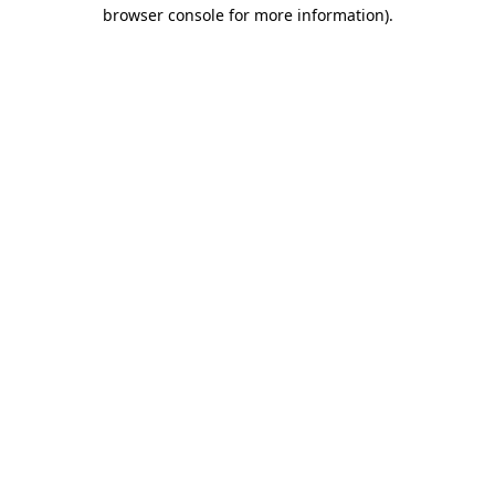
browser console for more information).