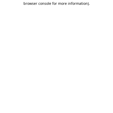
browser console for more information).