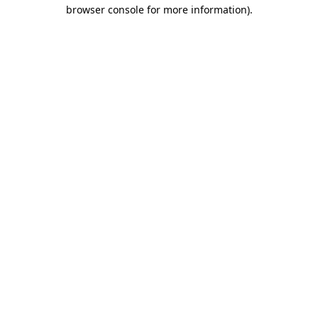
browser console for more information).