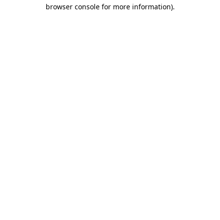
browser console for more information).