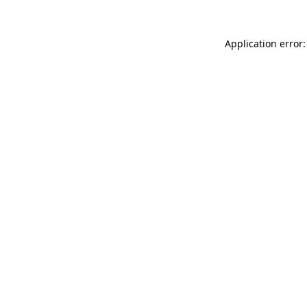
Application error: