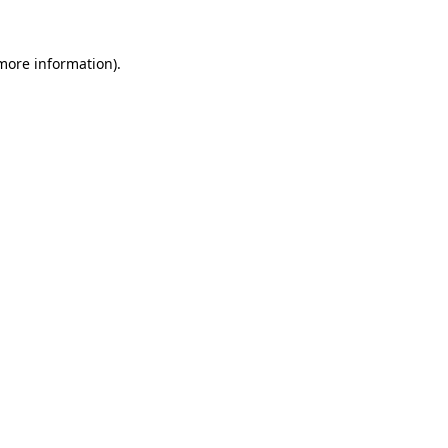
 more information).