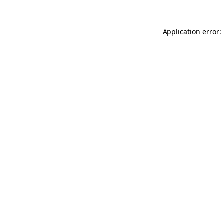
Application error: