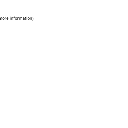
 more information).