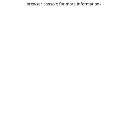
browser console for more information).