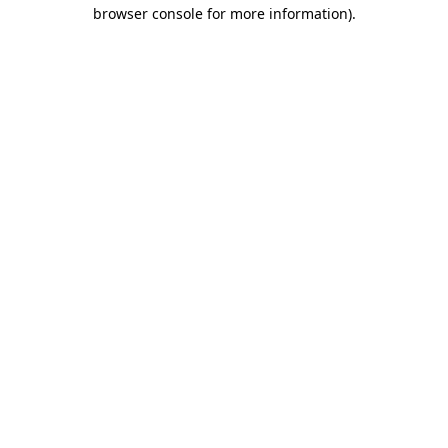
browser console for more information).