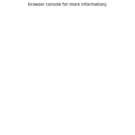
browser console for more information).