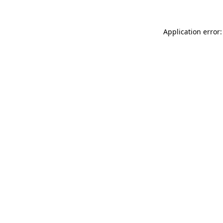
Application error: