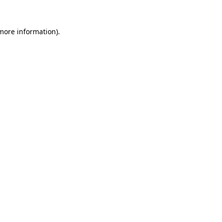
 more information).