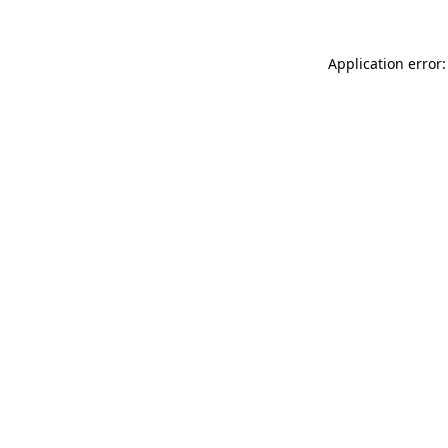
Application error: