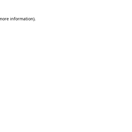
 more information).