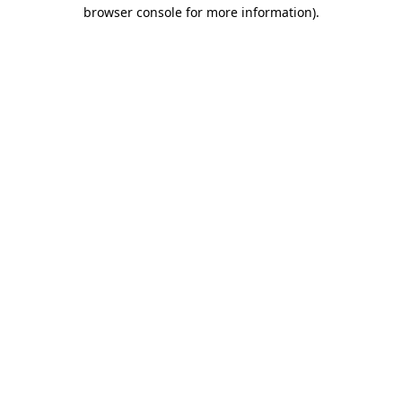
browser console for more information).