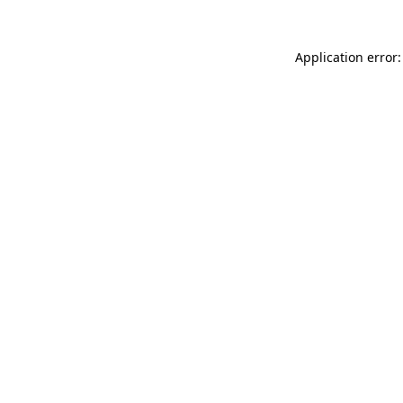
Application error: