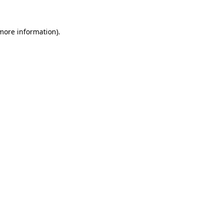
 more information).