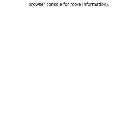
browser console for more information).