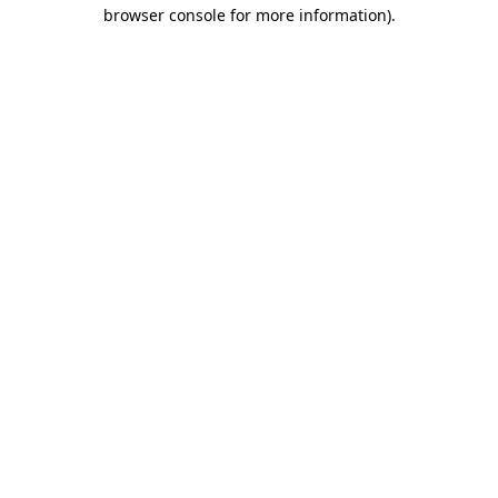
browser console for more information).