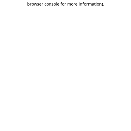
browser console for more information).