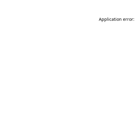
Application error: