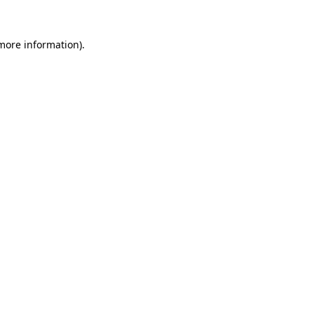
 more information).