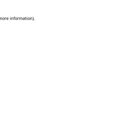
 more information).