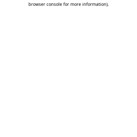
browser console for more information).