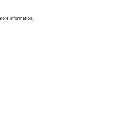
 more information).