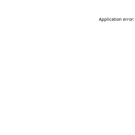
Application error: