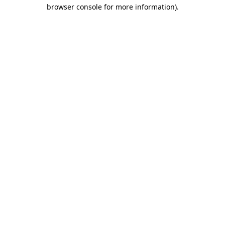
browser console for more information).