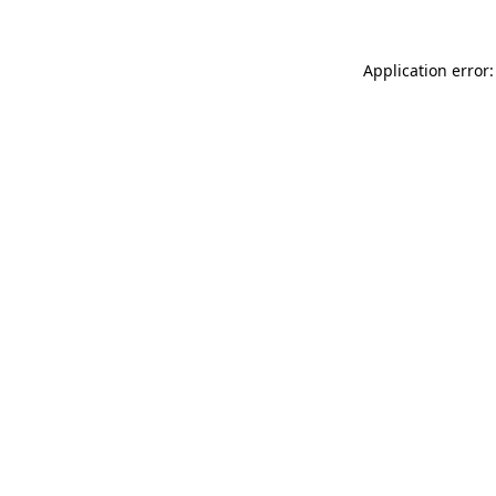
Application error: