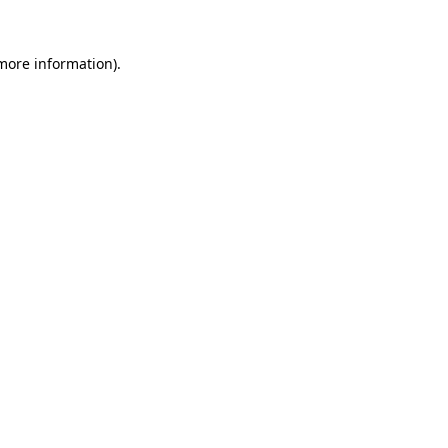
 more information).