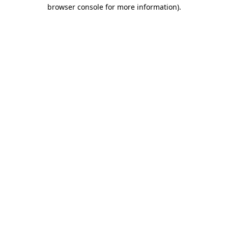
browser console for more information).