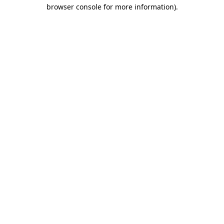
browser console for more information).