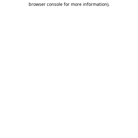
browser console for more information).