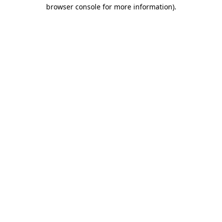
browser console for more information).